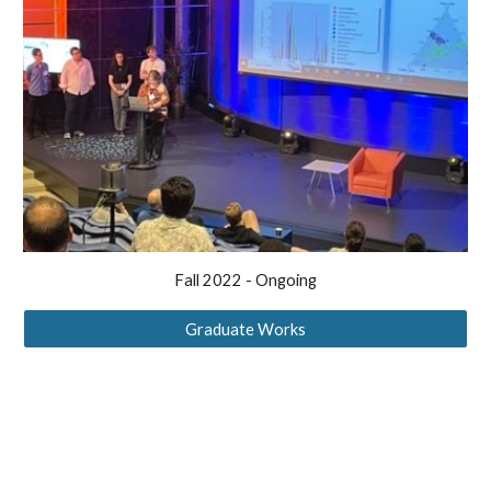
Fall 2022 - Ongoing
Graduate Works