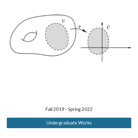
Fall 2019 -
Spring 2022
Undergraduate Works