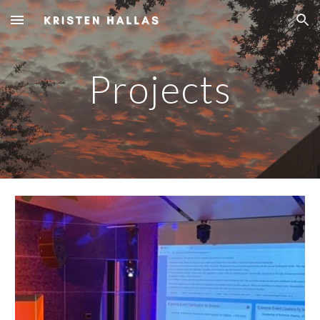
Skip to main content
Skip to navigation
Projects