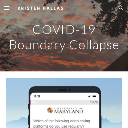
Skip to main content
Skip to navigation
COVID-19
Boundary Collapse