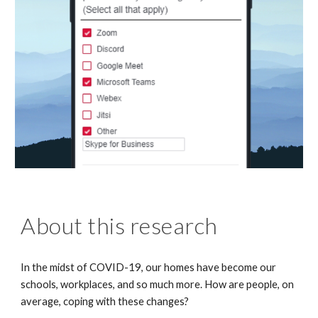
About this research
In the midst of COVID-19, our homes have become our
schools, workplaces, and so much more. How are people, on
average, coping with these changes?